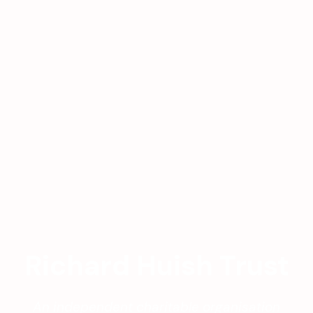
Richard Huish Trust
An independent charitable organisation