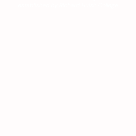
established by Richard Huish College