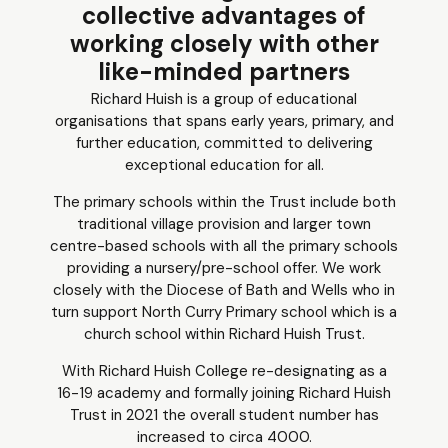
collective advantages of
working closely with other
like-minded partners
Richard Huish is a group of educational
organisations that spans early years, primary, and
further education, committed to delivering
exceptional education for all.
The primary schools within the Trust include both
traditional village provision and larger town
centre-based schools with all the primary schools
providing a nursery/pre-school offer. We work
closely with the Diocese of Bath and Wells who in
turn support North Curry Primary school which is a
church school within Richard Huish Trust.
With Richard Huish College re-designating as a
16-19 academy and formally joining Richard Huish
Trust in 2021 the overall student number has
increased to circa 4000.