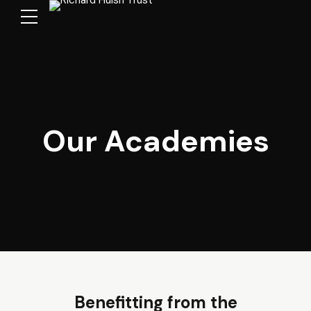
Our Academies
Benefitting from the