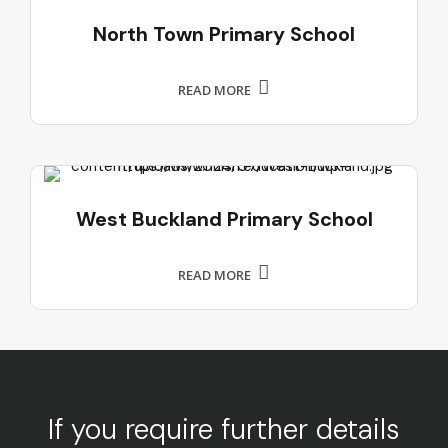
North Town Primary School
READ MORE
West Buckland Primary School
READ MORE
If you require further details