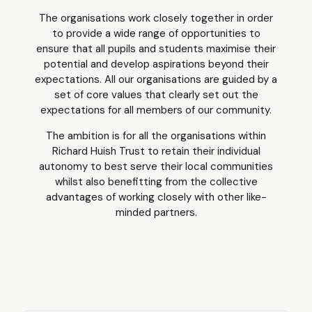
The organisations work closely together in order
to provide a wide range of opportunities to
ensure that all pupils and students maximise their
potential and develop aspirations beyond their
expectations. All our organisations are guided by a
set of core values that clearly set out the
expectations for all members of our community.
The ambition is for all the organisations within
Richard Huish Trust to retain their individual
autonomy to best serve their local communities
whilst also benefitting from the collective
advantages of working closely with other like-
minded partners.