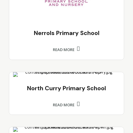
Nerrols Primary School
READ MORE
North Curry Primary School
READ MORE