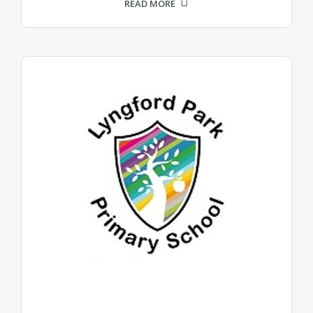
READ MORE