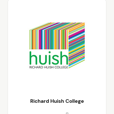
Richard Huish College