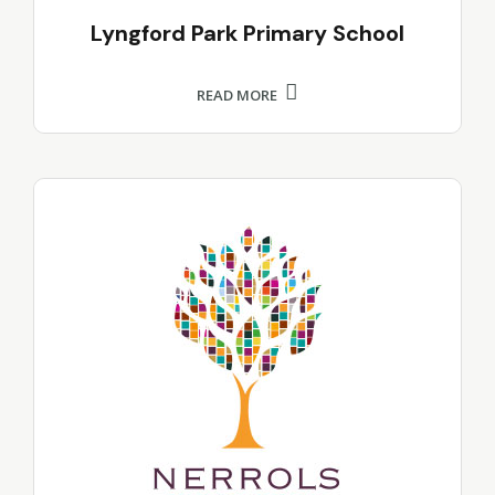
Lyngford Park Primary School
READ MORE